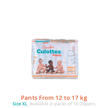
Pants From 12 to 17 kg
Size XL
, Available in packs of 18 Diapers