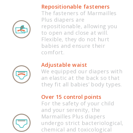
Repositionable fasteners
The fasteners of Marmailles
Plus diapers are
repositionable, allowing you
to open and close at will.
Flexible, they do not hurt
babies and ensure their
comfort.
Adjustable waist
We equipped our diapers with
an elastic at the back so that
they fit all babies’ body types.
Over 15 control points
For the safety of your child
and your serenity, the
Marmailles Plus diapers
undergo strict bacteriological,
chemical and toxicological