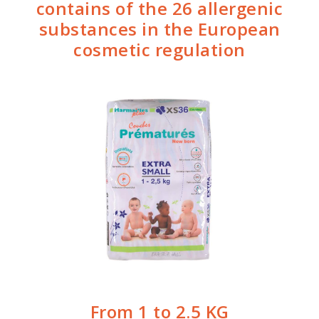
contains of the 26 allergenic
substances in the European
cosmetic regulation
From 1 to 2.5 KG