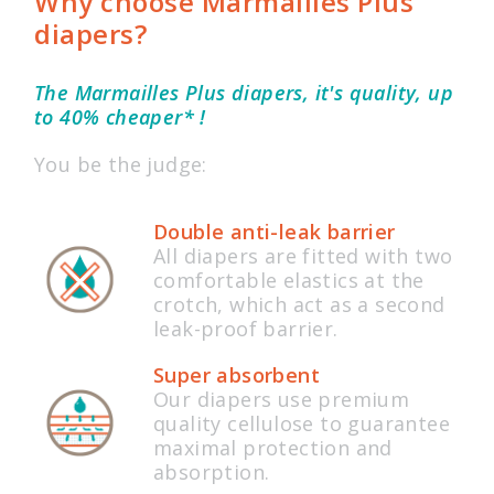
Why choose Marmailles Plus
diapers?
The Marmailles Plus diapers, it's quality, up
to 40% cheaper* !
You be the judge:
Double anti-leak barrier
All diapers are fitted with two
comfortable elastics at the
crotch, which act as a second
leak-proof barrier.
Super absorbent
Our diapers use premium
quality cellulose to guarantee
maximal protection and
absorption.