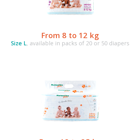
From 8 to 12 kg
Size L
, available in packs of 20 or 50 diapers