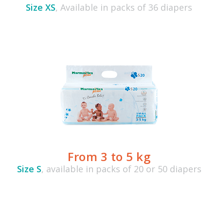
Size XS
, Available in packs of 36 diapers
From 3 to 5 kg
Size S
, available in packs of 20 or 50 diapers