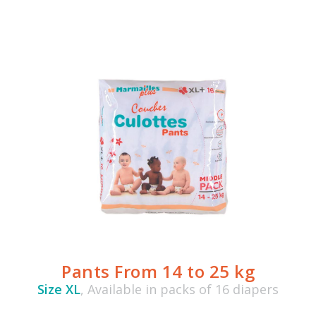
Pants From 14 to 25 kg
Size XL
, Available in packs of 16 diapers