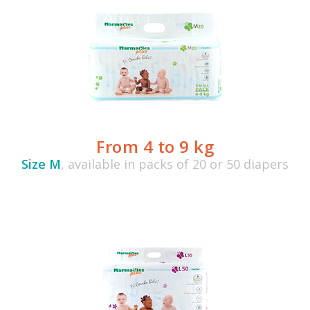
From 4 to 9 kg
Size M
, available in packs of 20 or 50 diapers