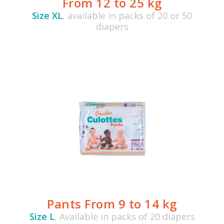
From 12 to 25 kg
Size XL
, available in packs of 20 or 50
diapers
Pants From 9 to 14 kg
Size L
, Available in packs of 20 diapers