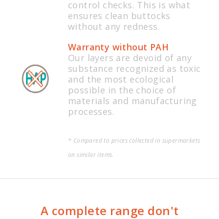
control checks. This is what
ensures clean buttocks
without any redness.
Warranty without PAH
Our layers are devoid of any
substance recognized as toxic
and the most ecological
possible in the choice of
materials and manufacturing
processes.
* Compared to prices collected in supermarkets
on similar items.
A complete range don't